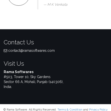
M K Venkata
Contact Us
contact@ramasoftwares.com
Visit Us
Rama Softwares
#503, Tower 10, Sky Gardens
Sector 66 A, Mohali, Punjab (140306),
India.
© Rama Software. All Rights Reserved.
Terms & Condition
and
Privacy Policy