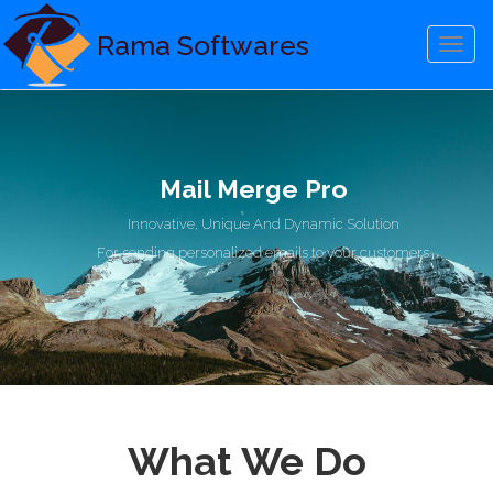
Rama Softwares
Menu
Mail Merge Pro
Innovative, Unique And Dynamic Solution
For sending personalized emails to your customers
What We Do