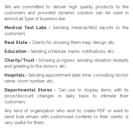
We are committed to deliver high quality products to the
customers and provided dynamic solution can be used in
almost all type of business like:
Medical Test Labs -
Sending medical/test reports to the
customers.
Real State -
Clients for showing them map, design, etc.
Education -
Sending schedule, marks, notifications, etc.
Charity/Trust -
Showing progress, sending donation receipts
and greeting to the donors, etc.
Hospitals -
Sending appointment date, time, consulting doctor
name, room number, etc.
Departmental Stores -
Can use to display items with its
price/discount changes in daily basis to intimate their
customers.
Any kind of organization who wish to create PDF or want to
send bulk emails with customised contents to their clients, is
very useful for them.