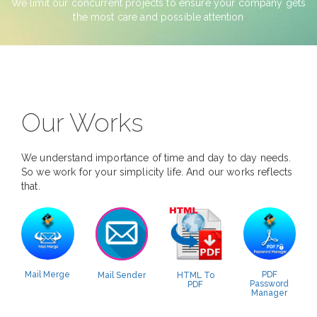
We limit our concurrent projects to ensure your company gets
the most care and possible attention
Our Works
We understand importance of time and day to day needs.
So we work for your simplicity life. And our works reflects
that.
Mail Merge
PDF
Mail Sender
HTML To
Password
PDF
Manager