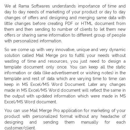
We at Rama Softwares understands importance of time and
day to day needs of marketing of your product or day to day
changes of offers and designing and merging same data with
little changes before creating PDF or HTML document from
them and then sending to number of clients to let them new
offers or sharing same information to different group of people
with personalized information.
So we come up with very innovative, unique and very dynamic
solution called Mail Merge pro to fulfill your needs without
wasting of time and resources, you just need to design a
template document only once. You can keep all the static
information or data (like advertisement or wishing notes) in the
template and rest of data which are varying time to time can
keep in MS Excel/MS Word Document. Later any changes
made in MS Excel/MS Word document will reflect the same in
the output with updated information which were made in MS
Excel/MS Word document.
You can use Mail Merge Pro application for marketing of your
product with personalized format without any headache of
designing and sending them manually for each
customer/client.