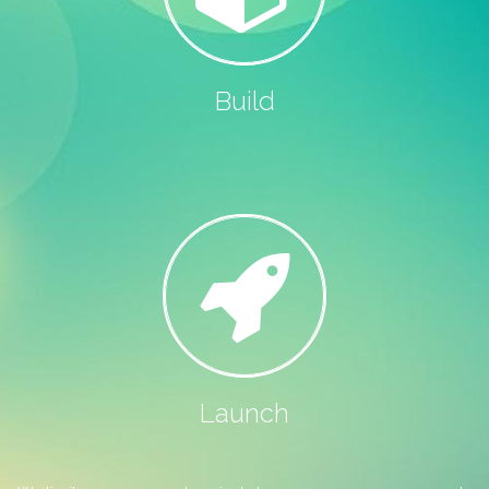
Build
Launch