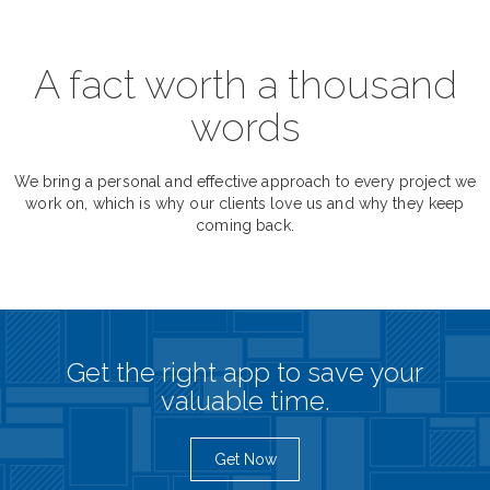
A fact worth a thousand
words
We bring a personal and effective approach to every project we
work on, which is why our clients love us and why they keep
coming back.
Get the right app to save your
valuable time.
Get Now