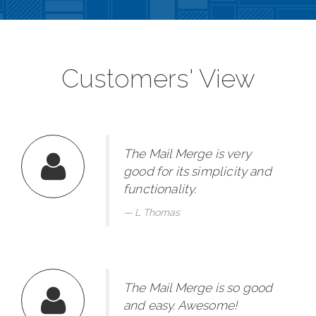
Customers' View
The Mail Merge is very
good for its simplicity and
functionality.
L Thomas
The Mail Merge is so good
and easy. Awesome!