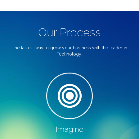
Our Process
The fastest way to grow your business with the leader in
Technology.
Imagine