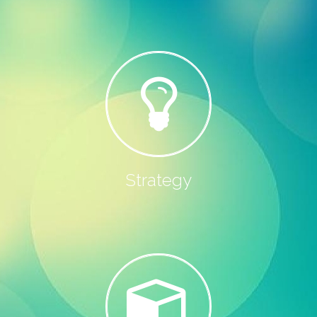
Strategy